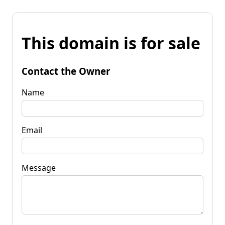
This domain is for sale
Contact the Owner
Name
Email
Message