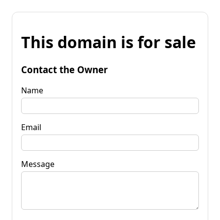
This domain is for sale
Contact the Owner
Name
Email
Message