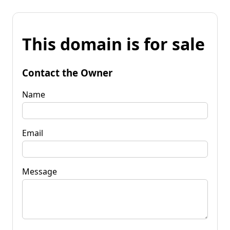
This domain is for sale
Contact the Owner
Name
Email
Message