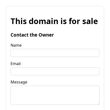
This domain is for sale
Contact the Owner
Name
Email
Message