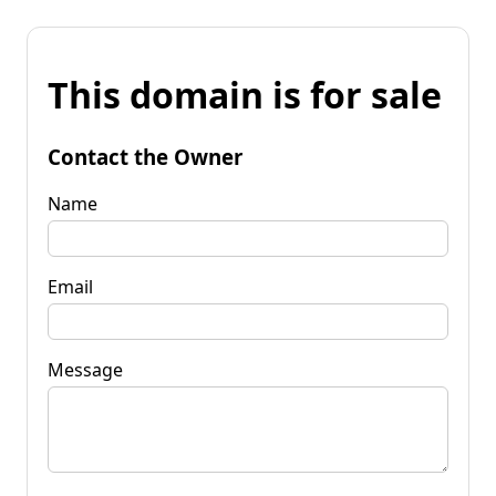
This domain is for sale
Contact the Owner
Name
Email
Message