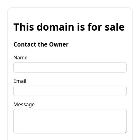
This domain is for sale
Contact the Owner
Name
Email
Message