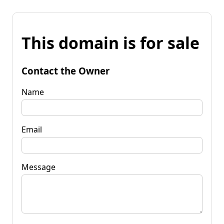
This domain is for sale
Contact the Owner
Name
Email
Message