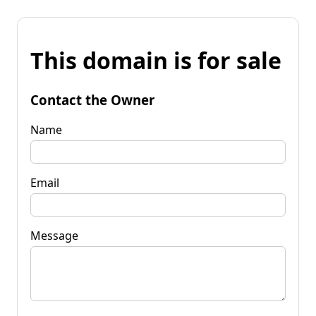
This domain is for sale
Contact the Owner
Name
Email
Message