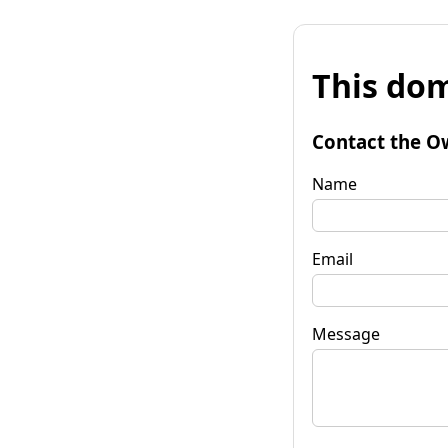
This dom
Contact the O
Name
Email
Message