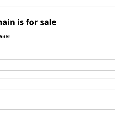
ain is for sale
wner