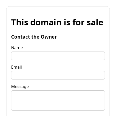
This domain is for sale
Contact the Owner
Name
Email
Message