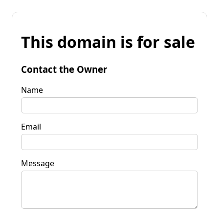
This domain is for sale
Contact the Owner
Name
Email
Message