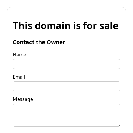
This domain is for sale
Contact the Owner
Name
Email
Message