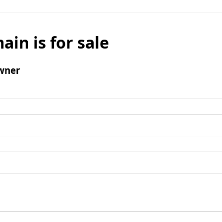
ain is for sale
wner