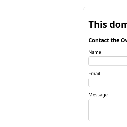
This dom
Contact the O
Name
Email
Message