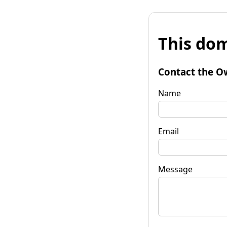
This dom
Contact the O
Name
Email
Message