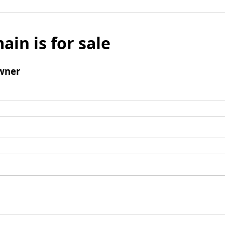
ain is for sale
wner