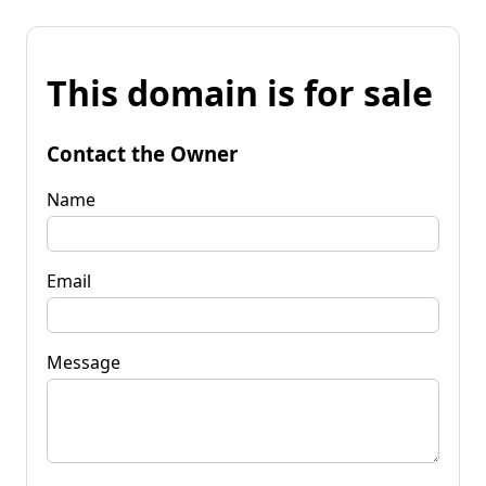
This domain is for sale
Contact the Owner
Name
Email
Message