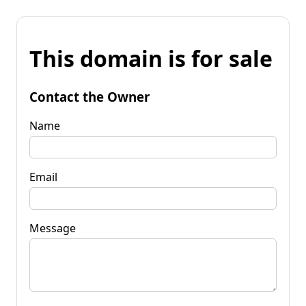
This domain is for sale
Contact the Owner
Name
Email
Message