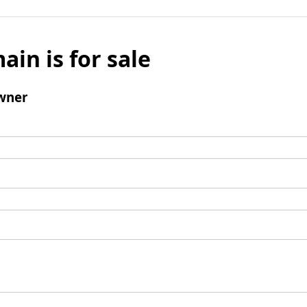
ain is for sale
wner