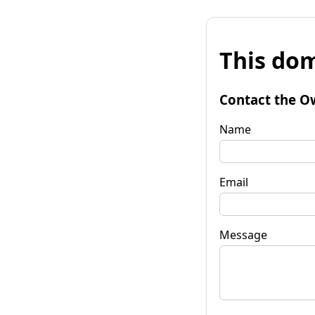
This dom
Contact the O
Name
Email
Message