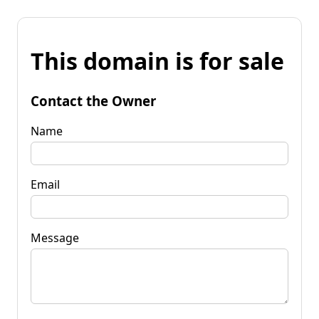
This domain is for sale
Contact the Owner
Name
Email
Message