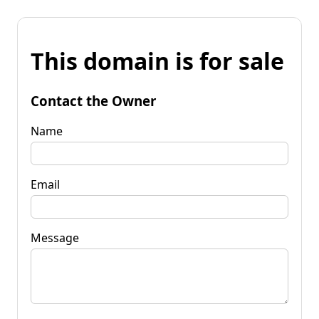
This domain is for sale
Contact the Owner
Name
Email
Message