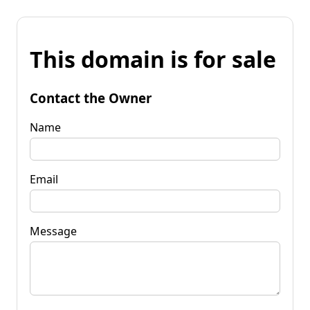
This domain is for sale
Contact the Owner
Name
Email
Message