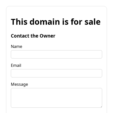
This domain is for sale
Contact the Owner
Name
Email
Message