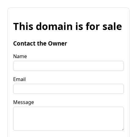
This domain is for sale
Contact the Owner
Name
Email
Message