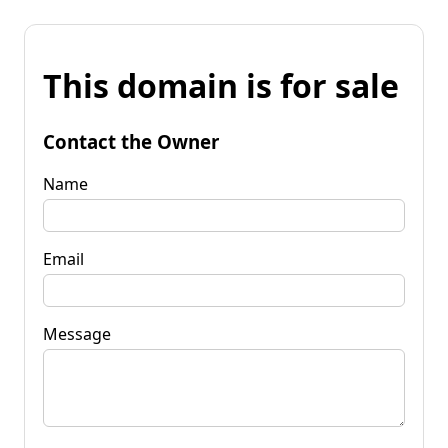
This domain is for sale
Contact the Owner
Name
Email
Message