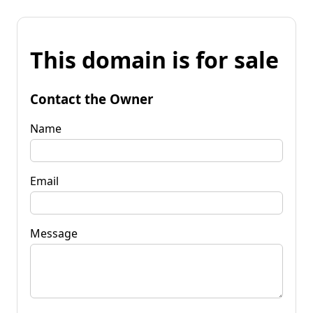
This domain is for sale
Contact the Owner
Name
Email
Message