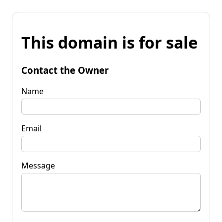
This domain is for sale
Contact the Owner
Name
Email
Message