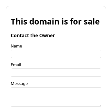
This domain is for sale
Contact the Owner
Name
Email
Message