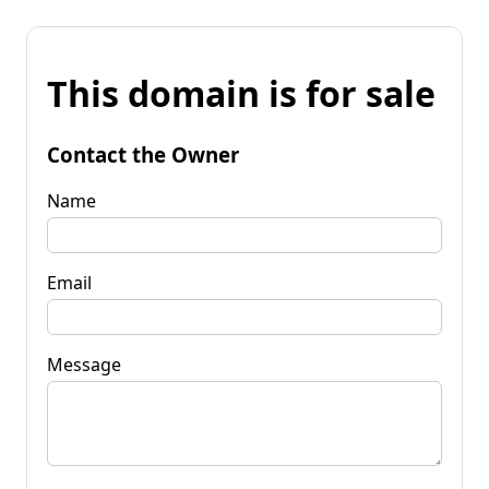
This domain is for sale
Contact the Owner
Name
Email
Message