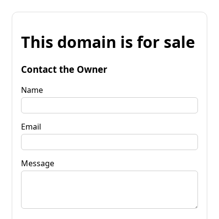
This domain is for sale
Contact the Owner
Name
Email
Message