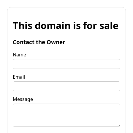
This domain is for sale
Contact the Owner
Name
Email
Message