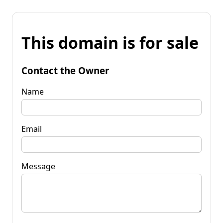
This domain is for sale
Contact the Owner
Name
Email
Message