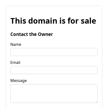
This domain is for sale
Contact the Owner
Name
Email
Message