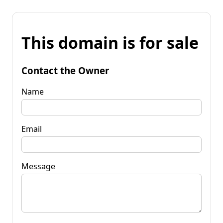
This domain is for sale
Contact the Owner
Name
Email
Message