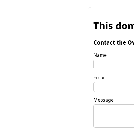
This dom
Contact the O
Name
Email
Message