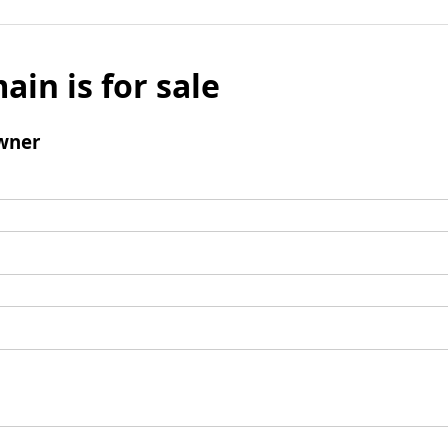
ain is for sale
wner