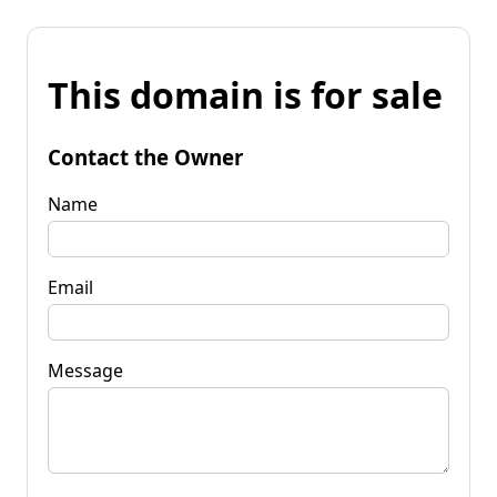
This domain is for sale
Contact the Owner
Name
Email
Message