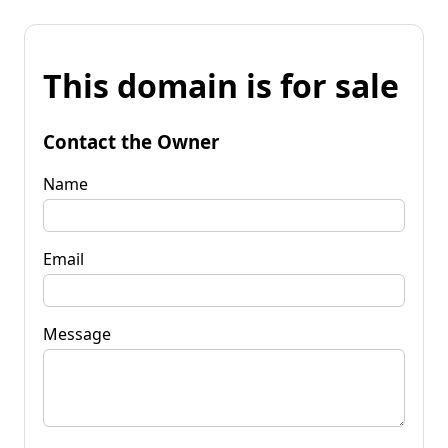
This domain is for sale
Contact the Owner
Name
Email
Message