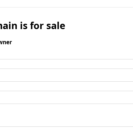
ain is for sale
wner