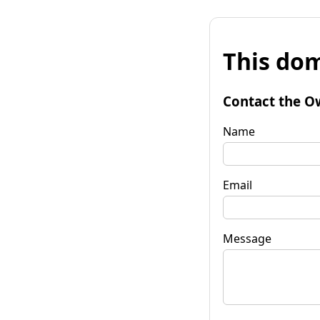
This dom
Contact the O
Name
Email
Message