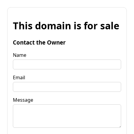
This domain is for sale
Contact the Owner
Name
Email
Message